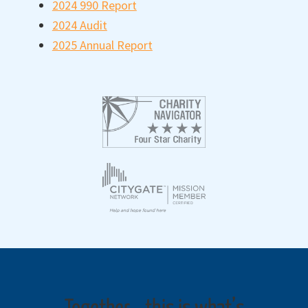
2024 990 Report
2024 Audit
2025 Annual Report