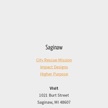
Saginaw
City Rescue Mission
Impact Designs
Higher Purpose
Visit
1021 Burt Street
Saginaw, MI 48607