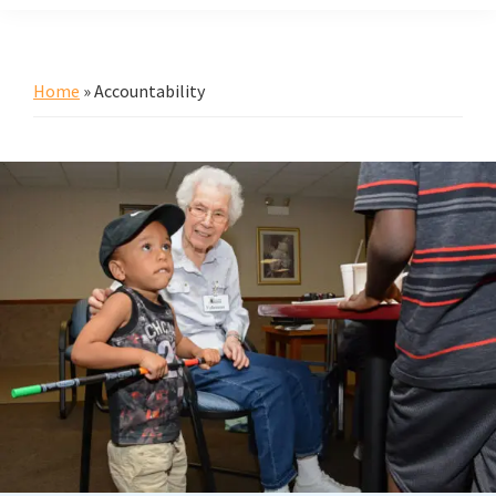
Home
»
Accountability