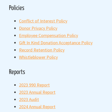
Policies
Conflict of Interest Policy
Donor Privacy Policy
Employee Compensation Policy
Gift In Kind Donation Acceptance Policy
Record Retention Policy
Whistleblower Policy
Reports
2023 990 Report
2023 Annual Report
2023 Audit
2024 Annual Report