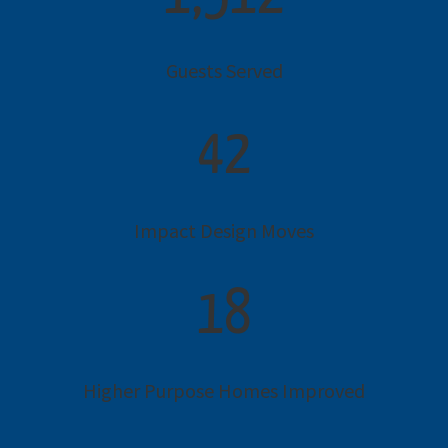
Guests Served
42
Impact Design Moves
18
Higher Purpose Homes Improved