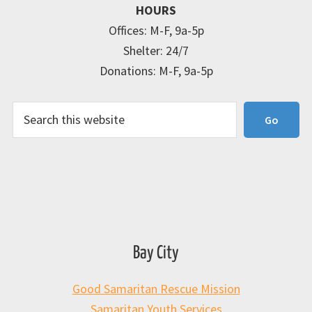
HOURS
Offices: M-F, 9a-5p
Shelter: 24/7
Donations: M-F, 9a-5p
Search
Go
Bay City
Good Samaritan Rescue Mission
Samaritan Youth Services