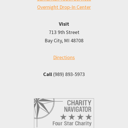
Overnight Drop-In Center
Visit
713 9th Street
Bay City, MI 48708
Directions
Call
(989) 893-5973