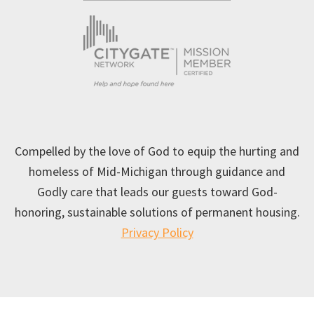
Compelled by the love of God to equip the hurting and
homeless of Mid-Michigan through guidance and
Godly care that leads our guests toward God-
honoring, sustainable solutions of permanent housing.
Privacy Policy