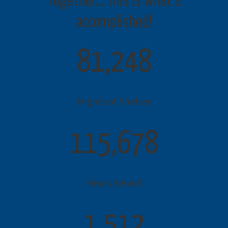
Together… this is what’s
accomplished!
81,248
Nights of Shelter
115,678
Meals Served
1,512