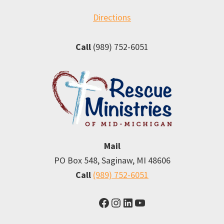
Directions
Call
(989) 752-6051
Mail
PO Box 548, Saginaw, MI 48606
Call
(989) 752-6051
Facebook
Instagram
LinkedIn
YouTube