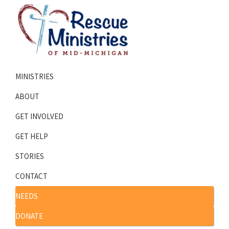
Skip
Skip
to
to
primary
main
navigation
content
Rescue
Homeless
Ministries
MINISTRIES
Shelters
of
Mid-
Serving
ABOUT
Michigan
Mid-
GET INVOLVED
Michigan
GET HELP
STORIES
CONTACT
NEEDS
DONATE