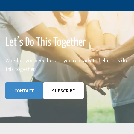
Let’s Do This Together
Whether you need help or you’re ready to help, let’s do
this together!
CONTACT
SUBSCRIBE