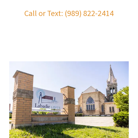
Call or Text: (989) 822-2414