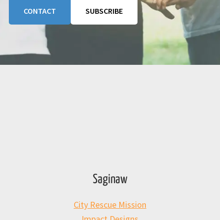
CONTACT
SUBSCRIBE
Saginaw
City Rescue Mission
Impact Designs