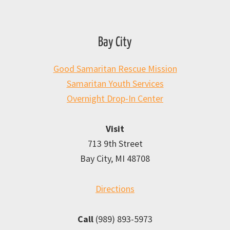
Bay City
Good Samaritan Rescue Mission
Samaritan Youth Services
Overnight Drop-In Center
Visit
713 9th Street
Bay City, MI 48708
Directions
Call
(989) 893-5973