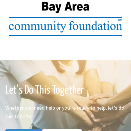
Let’s Do This Together
Whether you need help or you’re ready to help, let’s do
this together!