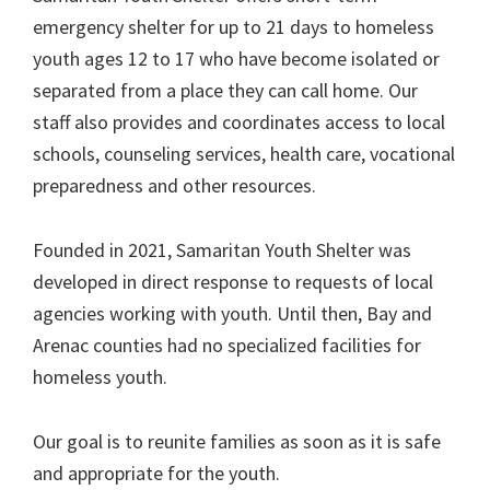
emergency shelter for up to 21 days to homeless
youth ages 12 to 17 who have become isolated or
separated from a place they can call home. Our
staff also provides and coordinates access to local
schools, counseling services, health care, vocational
preparedness and other resources.
Founded in 2021, Samaritan Youth Shelter was
developed in direct response to requests of local
agencies working with youth. Until then, Bay and
Arenac counties had no specialized facilities for
homeless youth.
Our goal is to reunite families as soon as it is safe
and appropriate for the youth.