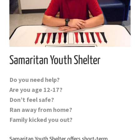
Samaritan Youth Shelter
Do you need help?
Are you age 12-17?
Don’t feel safe?
Ran away from home?
Family kicked you out?
Samaritan Youth Shelter offers short-term