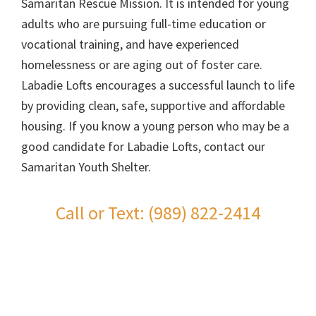
Samaritan Rescue Mission. It is intended for young
adults who are pursuing full-time education or
vocational training, and have experienced
homelessness or are aging out of foster care.
Labadie Lofts encourages a successful launch to life
by providing clean, safe, supportive and affordable
housing. If you know a young person who may be a
good candidate for Labadie Lofts, contact our
Samaritan Youth Shelter.
Call or Text: (989) 822-2414