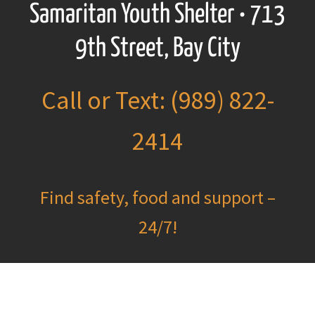
Samaritan Youth Shelter • 713
9th Street, Bay City
Call or Text: (989) 822-
2414
Find safety, food and support –
24/7!