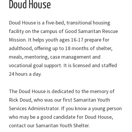
Doud House
Doud House is a five-bed, transitional housing
facility on the campus of Good Samaritan Rescue
Mission. It helps youth ages 16-17 prepare for
adulthood, offering up to 18 months of shelter,
meals, mentoring, case management and
vocational goal support. It is licensed and staffed
24 hours a day.
The Doud House is dedicated to the memory of
Rick Doud, who was our first Samaritan Youth
Services Administrator. If you know a young person
who may be a good candidate for Doud House,
contact our Samaritan Youth Shelter.