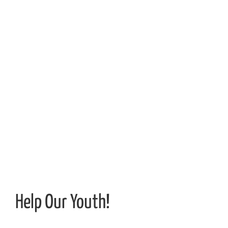
Help Our Youth!