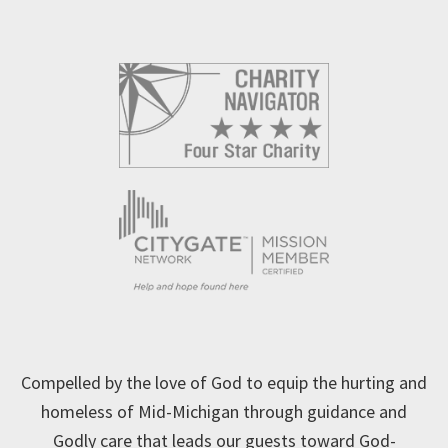
Compelled by the love of God to equip the hurting and
homeless of Mid-Michigan through guidance and
Godly care that leads our guests toward God-