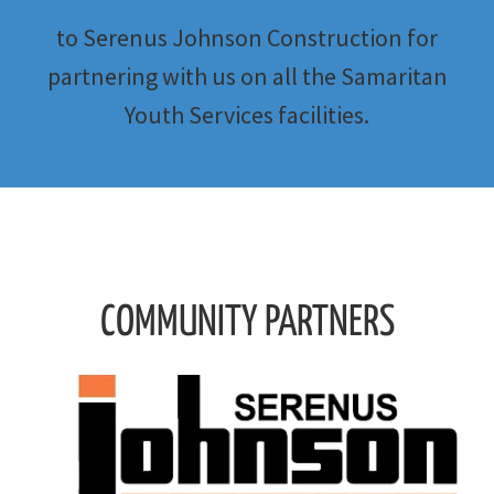
to Serenus Johnson Construction for
partnering with us on all the Samaritan
Youth Services facilities.
COMMUNITY PARTNERS