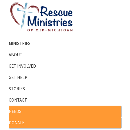
Skip
Skip
to
to
primary
main
navigation
content
Rescue
Homeless
Ministries
MINISTRIES
Shelters
of
Mid-
Serving
ABOUT
Michigan
Mid-
GET INVOLVED
Michigan
GET HELP
STORIES
CONTACT
NEEDS
DONATE