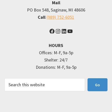
Mail
PO Box 548, Saginaw, MI 48606
Call
(989) 752-6051
Facebook
Instagram
LinkedIn
YouTube
HOURS
Offices: M-F, 9a-5p
Shelter: 24/7
Donations: M-F, 9a-5p
Search
Go