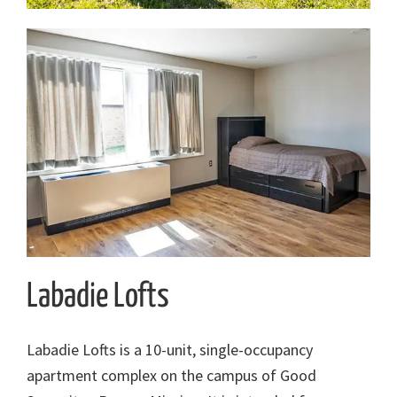
Labadie Lofts
Labadie Lofts is a 10-unit, single-occupancy
apartment complex on the campus of Good