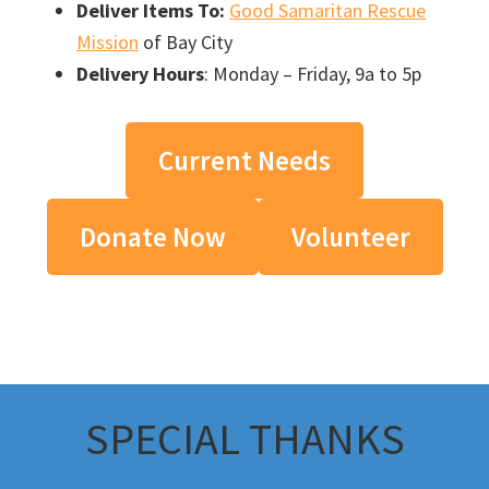
Deliver Items To:
Good Samaritan Rescue
Mission
of Bay City
Delivery Hours
: Monday – Friday, 9a to 5p
Current Needs
Donate Now
Volunteer
SPECIAL THANKS