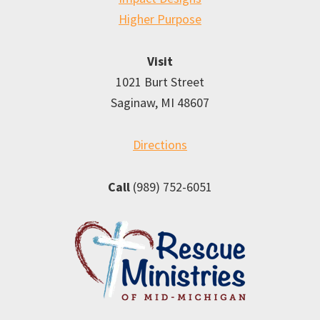
Higher Purpose
Visit
1021 Burt Street
Saginaw, MI 48607
Directions
Call
(989) 752-6051