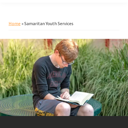
Home
»
Samaritan Youth Services