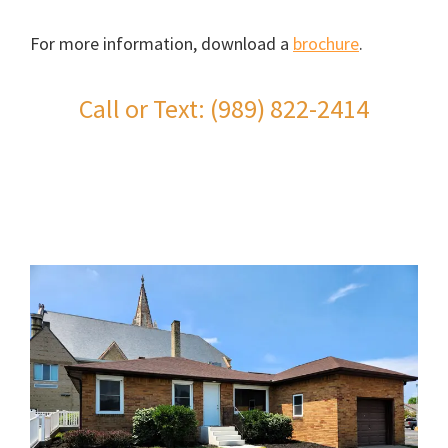
For more information, download a
brochure
.
Call or Text: (989) 822-2414