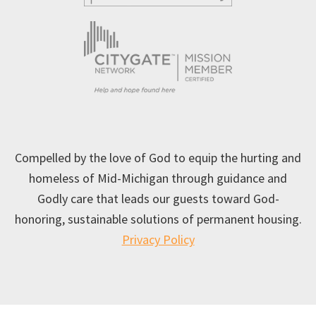
Compelled by the love of God to equip the hurting and
homeless of Mid-Michigan through guidance and
Godly care that leads our guests toward God-
honoring, sustainable solutions of permanent housing.
Privacy Policy