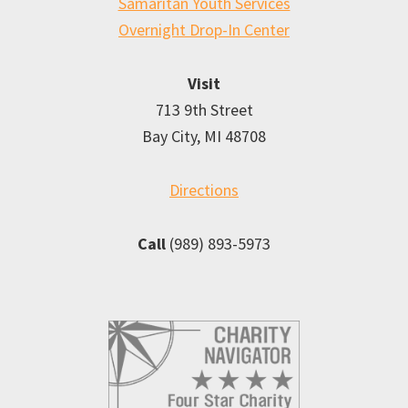
Samaritan Youth Services
Overnight Drop-In Center
Visit
713 9th Street
Bay City, MI 48708
Directions
Call
(989) 893-5973