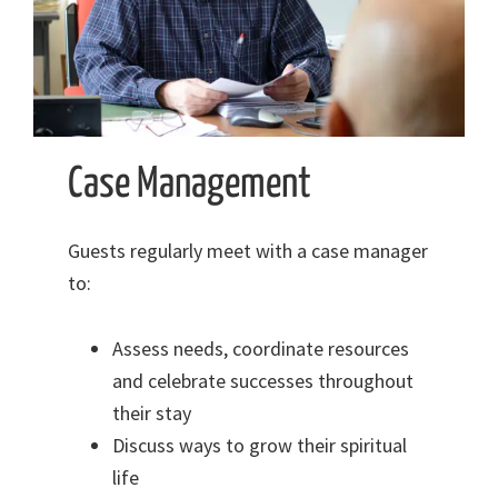
Case Management
Guests regularly meet with a case manager
to:
Assess needs, coordinate resources
and celebrate successes throughout
their stay
Discuss ways to grow their spiritual
life