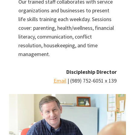
Our trained staff collaborates with service
organizations and businesses to present
life skills training each weekday. Sessions
cover: parenting, health/wellness, financial
literacy, communication, conflict
resolution, housekeeping, and time
management.
Discipleship Director
Email
| (989) 752-6051 x 139