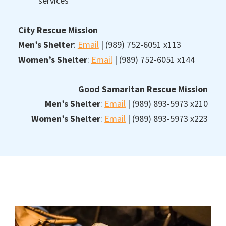
services
City Rescue Mission
Men’s Shelter
:
Email
| (989) 752-6051 x113
Women’s Shelter
:
Email
| (989) 752-6051 x144
Good Samaritan Rescue Mission
Men’s Shelter
:
Email
| (989) 893-5973 x210
Women’s Shelter
:
Email
| (989) 893-5973 x223