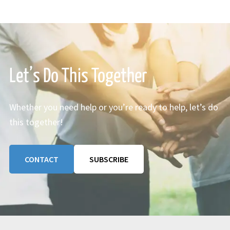
Let’s Do This Together
Whether you need help or you’re ready to help, let’s do
this together!
CONTACT
SUBSCRIBE