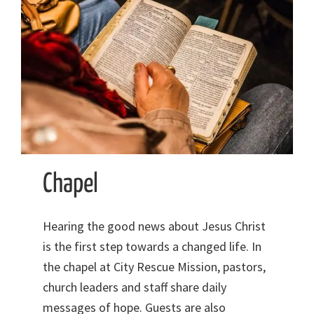
Chapel
Hearing the good news about Jesus Christ
is the first step towards a changed life. In
the chapel at City Rescue Mission, pastors,
church leaders and staff share daily
messages of hope. Guests are also