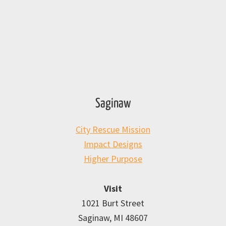
Saginaw
City Rescue Mission
Impact Designs
Higher Purpose
Visit
1021 Burt Street
Saginaw, MI 48607