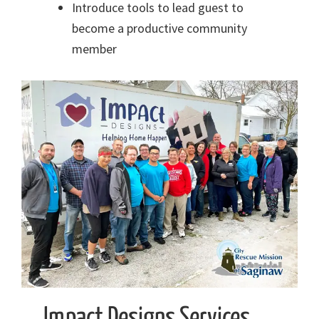
Introduce tools to lead guest to
become a productive community
member
Impact Designs Services