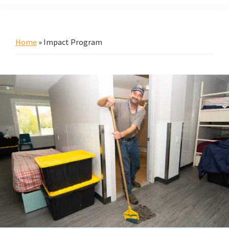
Home
»
Impact Program