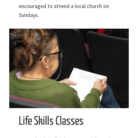
encouraged to attend a local church on
Sundays.
Life Skills Classes