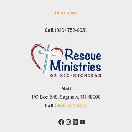
Directions
Call
(989) 752-6051
Mail
PO Box 548, Saginaw, MI 48606
Call
(989) 752-6051
Facebook
Instagram
LinkedIn
YouTube