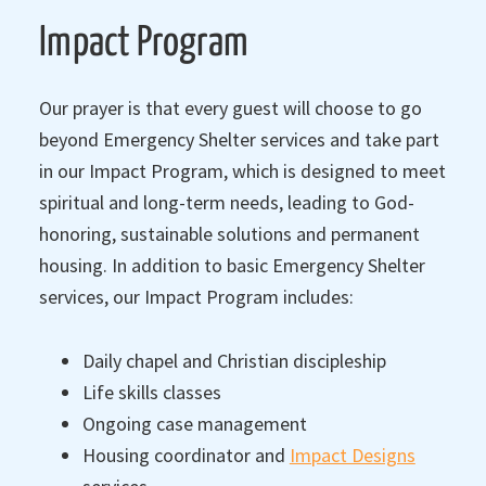
Impact Program
Our prayer is that every guest will choose to go
beyond Emergency Shelter services and take part
in our Impact Program, which is designed to meet
spiritual and long-term needs, leading to God-
honoring, sustainable solutions and permanent
housing. In addition to basic Emergency Shelter
services, our Impact Program includes:
Daily chapel and Christian discipleship
Life skills classes
Ongoing case management
Housing coordinator and
Impact Designs