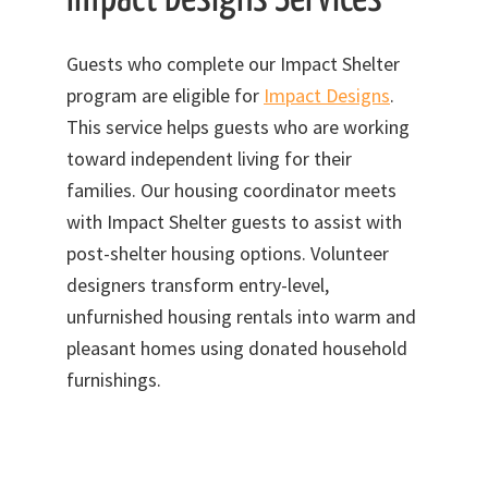
Guests who complete our Impact Shelter
program are eligible for
Impact Designs
.
This service helps guests who are working
toward independent living for their
families. Our housing coordinator meets
with Impact Shelter guests to assist with
post-shelter housing options. Volunteer
designers transform entry-level,
unfurnished housing rentals into warm and
pleasant homes using donated household
furnishings.