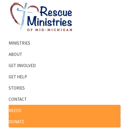
Skip
Skip
to
to
primary
main
navigation
content
Rescue
Homeless
Ministries
MINISTRIES
Shelters
of
Mid-
Serving
ABOUT
Michigan
Mid-
GET INVOLVED
Michigan
GET HELP
STORIES
CONTACT
NEEDS
DONATE