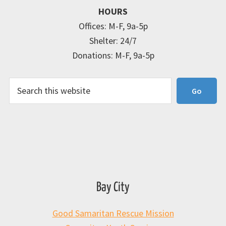
HOURS
Offices: M-F, 9a-5p
Shelter: 24/7
Donations: M-F, 9a-5p
Search
Go
Bay City
Good Samaritan Rescue Mission