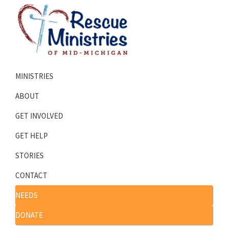
Skip
Skip
to
to
primary
main
navigation
content
Rescue
Homeless
Ministries
MINISTRIES
Shelters
of
Mid-
Serving
ABOUT
Michigan
Mid-
GET INVOLVED
Michigan
GET HELP
STORIES
CONTACT
NEEDS
DONATE