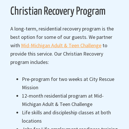
Christian Recovery Program
A long-term, residential recovery program is the
best option for some of our guests. We partner
with
Mid-Michigan Adult & Teen Challenge
to
provide this service. Our Christian Recovery
program includes:
Pre-program for two weeks at City Rescue
Mission
12-month residential program at Mid-
Michigan Adult & Teen Challenge
Life skills and discipleship classes at both
locations