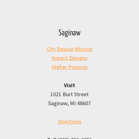
Saginaw
City Rescue Mission
Impact Designs
Higher Purpose
Visit
1021 Burt Street
Saginaw, MI 48607
Directions