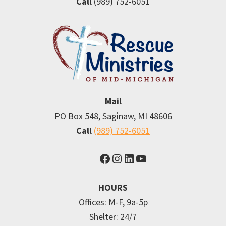
Call
(989) 752-6051
Mail
PO Box 548, Saginaw, MI 48606
Call
(989) 752-6051
Facebook
Instagram
LinkedIn
YouTube
HOURS
Offices: M-F, 9a-5p
Shelter: 24/7