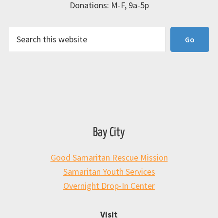
Donations: M-F, 9a-5p
Search
Go
Bay City
Good Samaritan Rescue Mission
Samaritan Youth Services
Overnight Drop-In Center
Visit