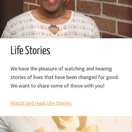
Life Stories
We have the pleasure of watching and hearing
stories of lives that have been changed for good.
We want to share some of those with you!
Watch and read Life Stories