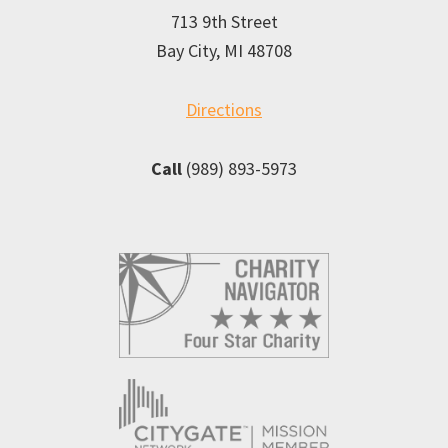
713 9th Street
Bay City, MI 48708
Directions
Call
(989) 893-5973