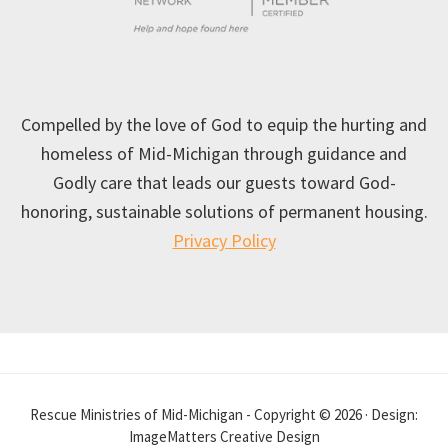
Compelled by the love of God to equip the hurting and
homeless of Mid-Michigan through guidance and
Godly care that leads our guests toward God-
honoring, sustainable solutions of permanent housing.
Privacy Policy
Rescue Ministries of Mid-Michigan - Copyright © 2026 · Design:
ImageMatters Creative Design