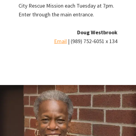
City Rescue Mission each Tuesday at 7pm.
Enter through the main entrance.
Doug Westbrook
Email
| (989) 752-6051 x 134