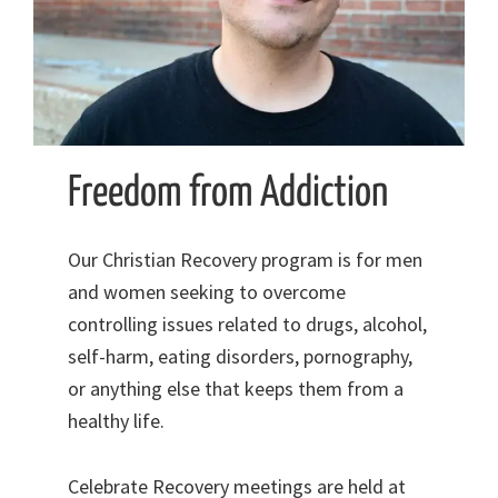
Freedom from Addiction
Our Christian Recovery program is for men
and women seeking to overcome
controlling issues related to drugs, alcohol,
self-harm, eating disorders, pornography,
or anything else that keeps them from a
healthy life.
Celebrate Recovery meetings are held at