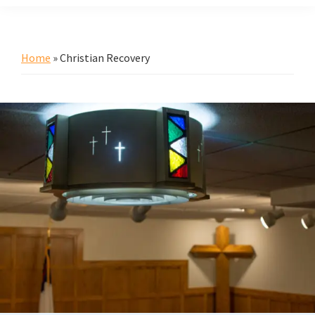
Home
»
Christian Recovery