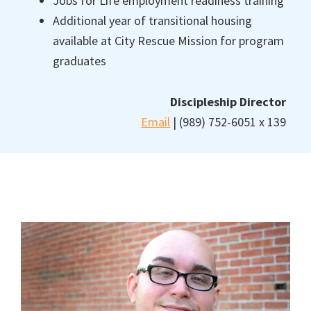
Jobs for Life employment readiness training
Additional year of transitional housing
available at City Rescue Mission for program
graduates
Discipleship Director
Email
| (989) 752-6051 x 139