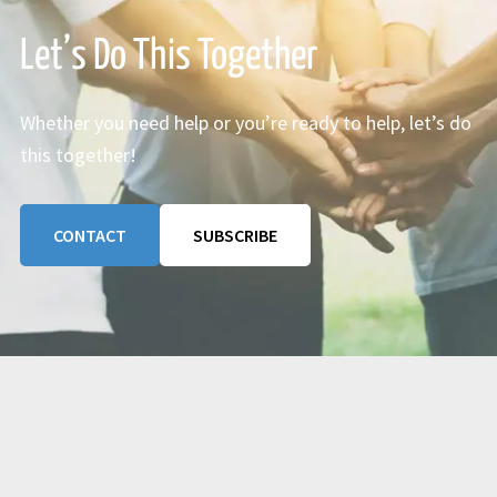
Let’s Do This Together
Whether you need help or you’re ready to help, let’s do
this together!
CONTACT
SUBSCRIBE