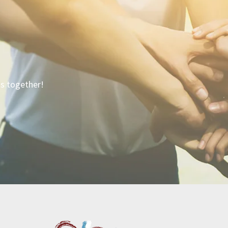
is together!