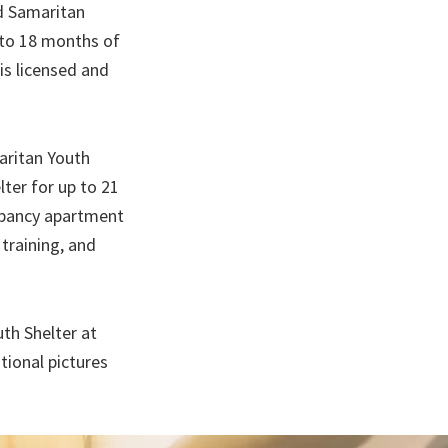
od Samaritan
 to 18 months of
is licensed and
aritan Youth
ter for up to 21
cupancy apartment
training, and
th Shelter at
tional pictures