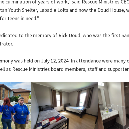
the culmination of years of work,” said Rescue Ministries CE
tan Youth Shelter, Labadie Lofts and now the Doud House, we
for teens in need.”
dicated to the memory of Rick Doud, who was the first Sa
trator.
emony was held on July 12, 2024. In attendance were many o
well as Rescue Ministries board members, staff and supporter