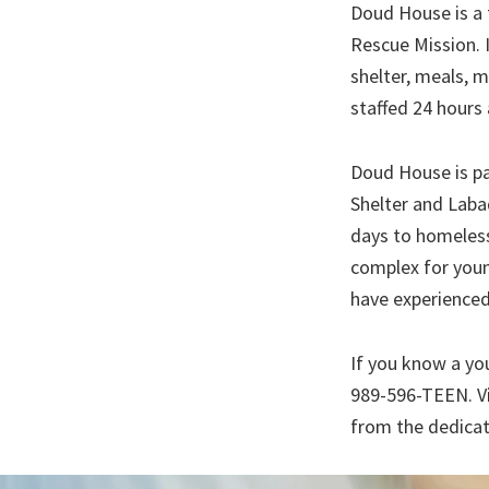
Doud House is a 
Rescue Mission. 
shelter, meals, 
staffed 24 hours 
Doud House is pa
Shelter and Laba
days to homeless
complex for youn
have experienced
If you know a yo
989-596-TEEN. V
from the dedicat