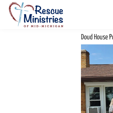
Skip
Skip
to
to
primary
main
navigation
content
Rescue
Homeless
Ministries
Doud House Pr
Shelters
of
Mid-
Serving
Michigan
Mid-
Michigan