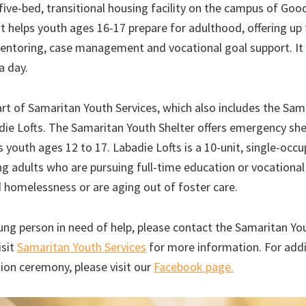
five-bed, transitional housing facility on the campus of Go
It helps youth ages 16-17 prepare for adulthood, offering up
mentoring, case management and vocational goal support. It 
a day.
rt of Samaritan Youth Services, which also includes the Sam
die Lofts. The Samaritan Youth Shelter offers emergency shel
 youth ages 12 to 17. Labadie Lofts is a 10-unit, single-oc
g adults who are pursuing full-time education or vocational 
 homelessness or are aging out of foster care.
ung person in need of help, please contact the Samaritan You
isit
Samaritan Youth Services
for more information. For addi
ion ceremony, please visit our
Facebook page.