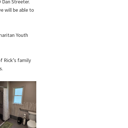
O Dan Streeter.
 will be able to
maritan Youth
f Rick’s family
s.