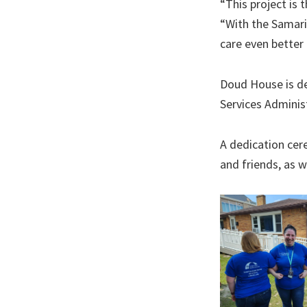
“This project is 
“With the Samari
care even better 
Doud House is de
Services Adminis
A dedication cer
and friends, as 