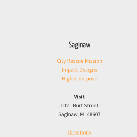
Saginaw
City Rescue Mission
Impact Designs
Higher Purpose
Visit
1021 Burt Street
Saginaw, MI 48607
Directions