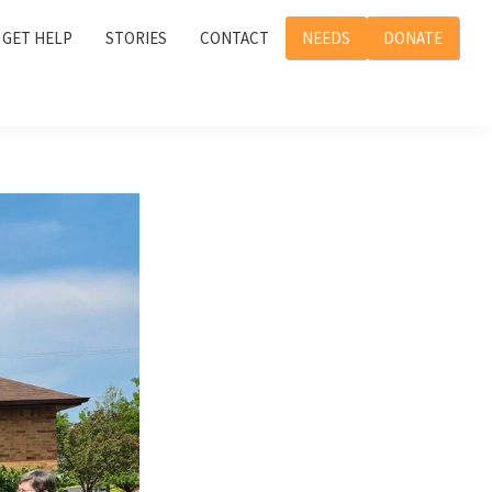
GET HELP
STORIES
CONTACT
NEEDS
DONATE