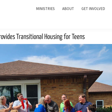
MINISTRIES
ABOUT
GET INVOLVED
ovides Transitional Housing for Teens