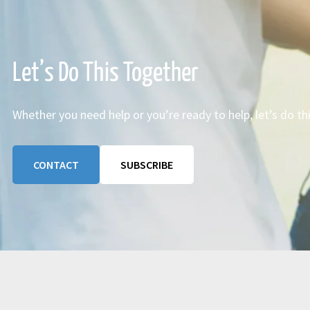
Let’s Do This Together
Whether you need help or you’re ready to help, let’s do th
CONTACT
SUBSCRIBE