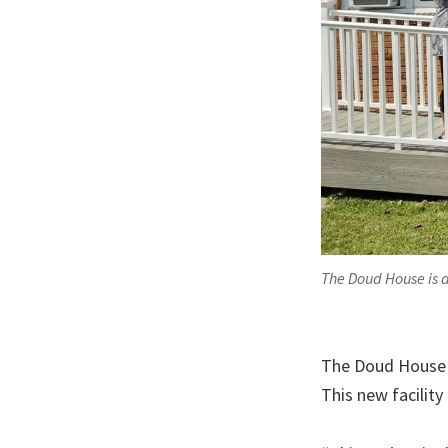
The Doud House is d
The Doud House 
This new facility