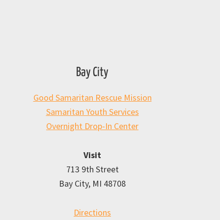
Bay City
Good Samaritan Rescue Mission
Samaritan Youth Services
Overnight Drop-In Center
Visit
713 9th Street
Bay City, MI 48708
Directions