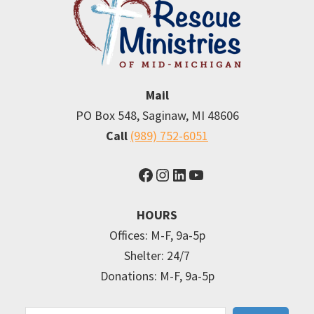
Mail
PO Box 548, Saginaw, MI 48606
Call
(989) 752-6051
Facebook
Instagram
LinkedIn
YouTube
HOURS
Offices: M-F, 9a-5p
Shelter: 24/7
Donations: M-F, 9a-5p