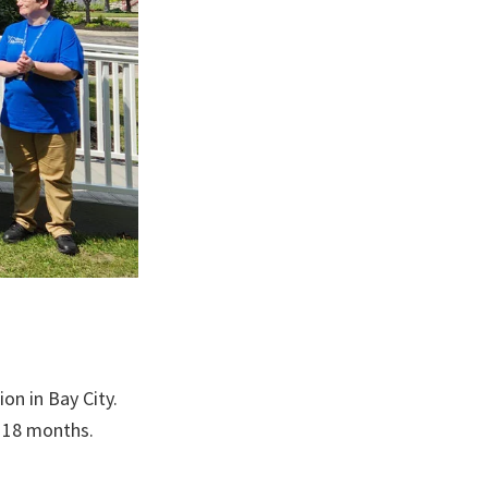
n in Bay City.
o 18 months.