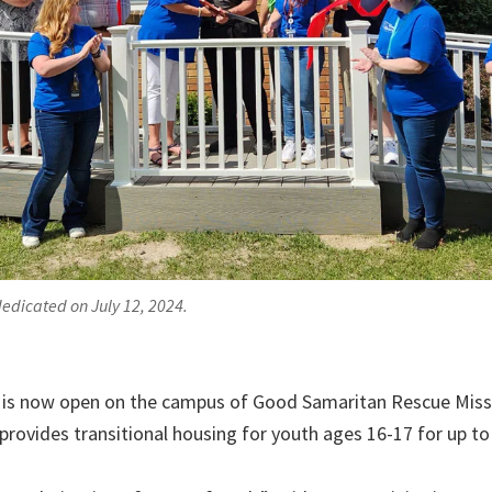
edicated on July 12, 2024.
is now open on the campus of Good Samaritan Rescue Missio
 provides transitional housing for youth ages 16-17 for up t