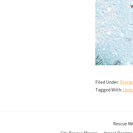
Filed Under:
Storie
Tagged With:
chri
Rescue Min