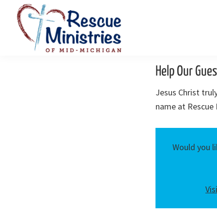
Skip
Skip
to
to
primary
main
navigation
content
Rescue
Homeless
Ministries
Help Our Gues
Shelters
of
Mid-
Serving
Jesus Christ tru
Michigan
Mid-
name at Rescue M
Michigan
Would you li
Vis