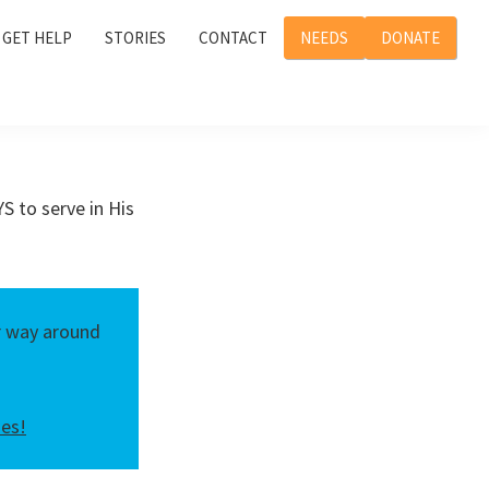
GET HELP
STORIES
CONTACT
NEEDS
DONATE
S to serve in His
er way around
ies!