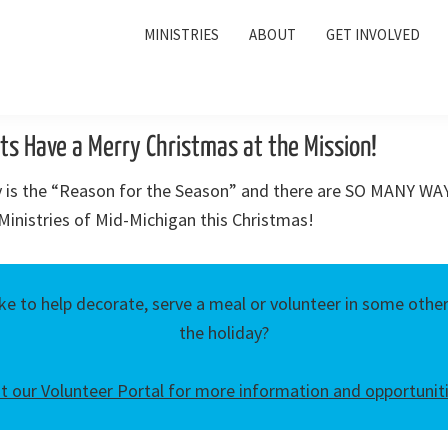
MINISTRIES
ABOUT
GET INVOLVED
ts Have a Merry Christmas at the Mission!
ly is the “Reason for the Season” and there are SO MANY WAY
inistries of Mid-Michigan this Christmas!
ke to help decorate, serve a meal or volunteer in some oth
the holiday?
it our Volunteer Portal for more information and opportunit