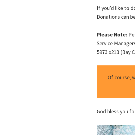
If you’d like to
Donations can be
Please Note:
Per
Service Managers
5973 x213 (Bay Ci
Of course, 
God bless you fo