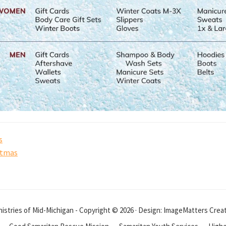
s
stmas
istries of Mid-Michigan - Copyright © 2026 · Design: ImageMatters Crea