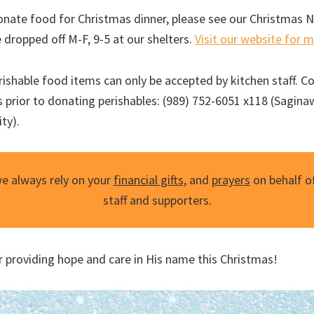
 donate food for Christmas dinner, please see our Christmas 
 dropped off M-F, 9-5 at our shelters.
Visit our website for 
ishable food items can only be accepted by kitchen staff. C
 prior to donating perishables: (989) 752-6051 x118 (Saginaw
ty).
we always rely on your
financial gifts,
and
prayers
on behalf of
staff and supporters.
r providing hope and care in His name this Christmas!