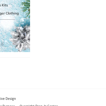
tive Design