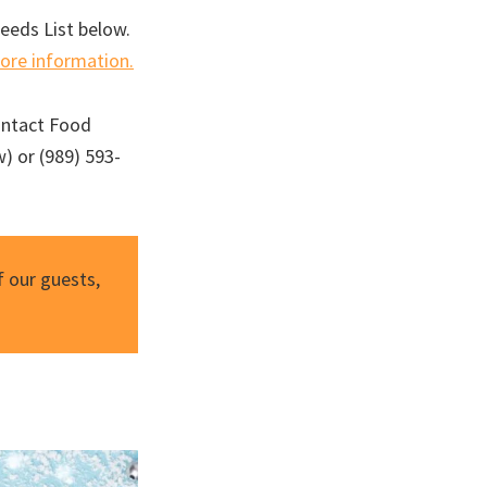
Needs List below.
more information.
ontact Food
) or (989) 593-
 our guests,