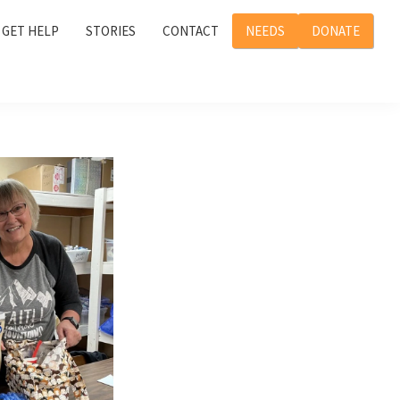
GET HELP
STORIES
CONTACT
NEEDS
DONATE