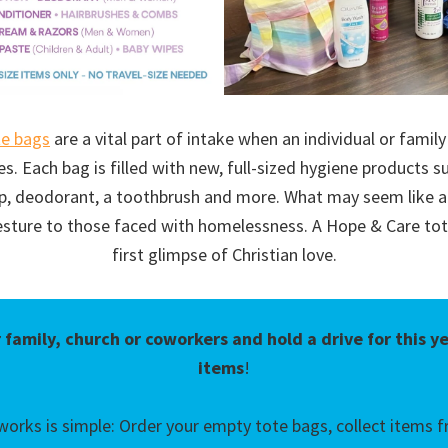
te bags
are a vital part of intake when an individual or family
es. Each bag is filled with new, full-sized hygiene products 
oap, deodorant, a toothbrush and more. What may seem like a
esture to those faced with homelessness. A Hope & Care tot
first glimpse of Christian love.
 family, church or coworkers and hold a drive for this y
items
!
works is simple: Order your empty tote bags, collect items fr