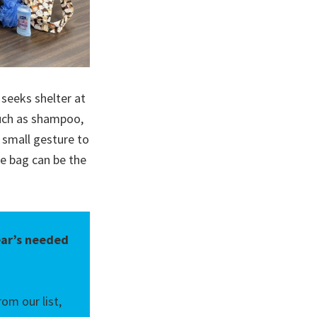
 seeks shelter at
such as shampoo,
 small gesture to
e bag can be the
ear’s needed
om our list,