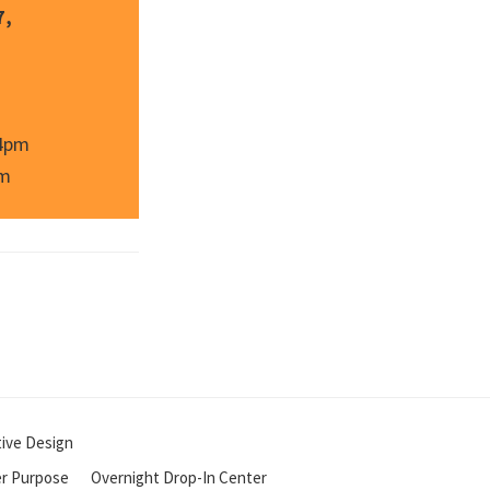
7,
 4pm
pm
tive Design
r Purpose
Overnight Drop-In Center