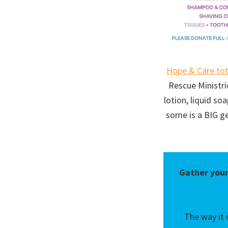
Hope & Care to
Rescue Ministri
lotion, liquid s
some is a BIG g
Gather your
The way it 