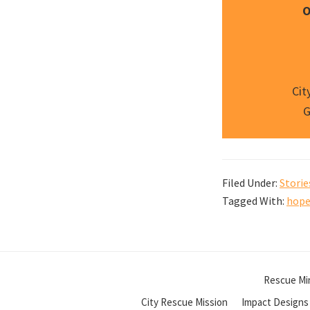
O
Cit
G
Filed Under:
Storie
Tagged With:
hope
Rescue Min
City Rescue Mission
Impact Designs