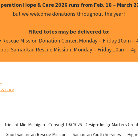
peration Hope & Care 2026 runs from Feb. 18 – March 2
but we welcome donations throughout the year!
Filled totes may be delivered to:
y Rescue Mission Donation Center, Monday – Friday 10am –
ood Samaritan Rescue Mission, Monday – Friday 10am – 4
s
 & care
istries of Mid-Michigan - Copyright © 2026 · Design: ImageMatters Crea
Good Samaritan Rescue Mission
Samaritan Youth Services
Highe