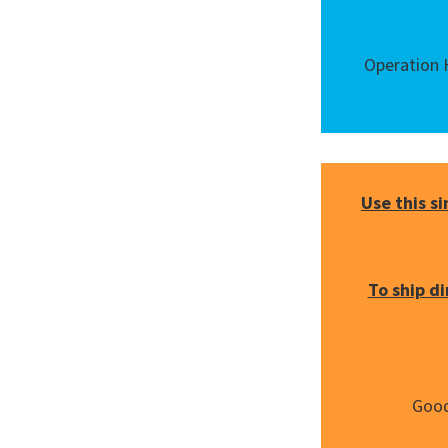
Operation H
Use this s
To ship d
Good