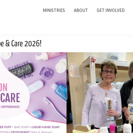
MINISTRIES
ABOUT
GET INVOLVED
pe & Care 2026!