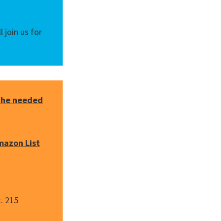
 join us for
 the needed
mazon List
. 215