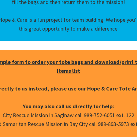
fill the bags and then return them to the mission!
ope & Care is a fun project for team building. We hope you’ll
this great opportunity to make a difference.
imple form to order your tote bags and download/print
items list
irectly to us instead, please use our Hope & Care Tote A
You may also call us directly for help:
City Rescue Mission in Saginaw call 989-752-6051 ext. 122
 Samaritan Rescue Mission in Bay City call 989-893-5973 ext