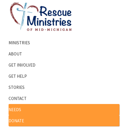
Skip
Skip
to
to
primary
main
navigation
content
Rescue
Homeless
Ministries
MINISTRIES
Shelters
of
Mid-
Serving
ABOUT
Michigan
Mid-
GET INVOLVED
Michigan
GET HELP
STORIES
CONTACT
NEEDS
DONATE