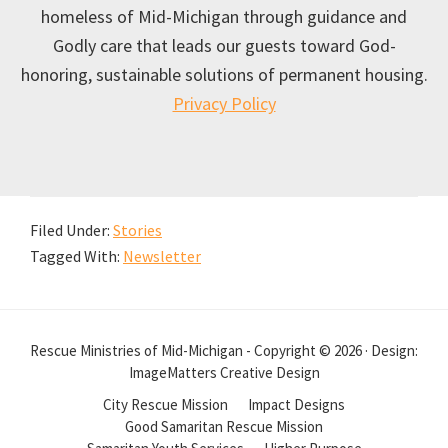
homeless of Mid-Michigan through guidance and
Godly care that leads our guests toward God-
honoring, sustainable solutions of permanent housing.
Privacy Policy
Filed Under:
Stories
Tagged With:
Newsletter
Rescue Ministries of Mid-Michigan - Copyright © 2026 · Design:
ImageMatters Creative Design
City Rescue Mission
Impact Designs
Good Samaritan Rescue Mission