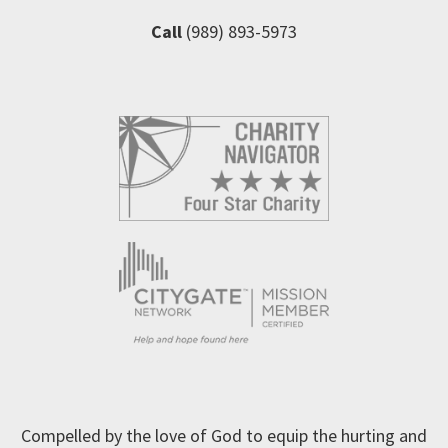
Call
(989) 893-5973
Compelled by the love of God to equip the hurting and