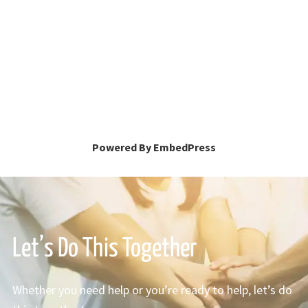
Powered By EmbedPress
Let’s Do This Together
Whether you need help or you’re ready to help, let’s do