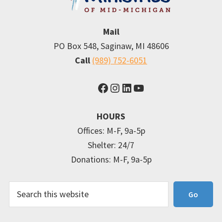
Mail
PO Box 548, Saginaw, MI 48606
Call
(989) 752-6051
Facebook
Instagram
LinkedIn
YouTube
HOURS
Offices: M-F, 9a-5p
Shelter: 24/7
Donations: M-F, 9a-5p
Search
Go