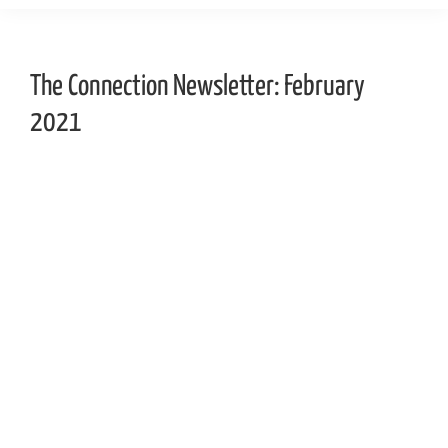
The Connection Newsletter: February
2021