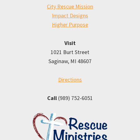
City Rescue Mission
Impact Designs
Higher Purpose
Visit
1021 Burt Street
Saginaw, MI 48607
Directions
Call
(989) 752-6051