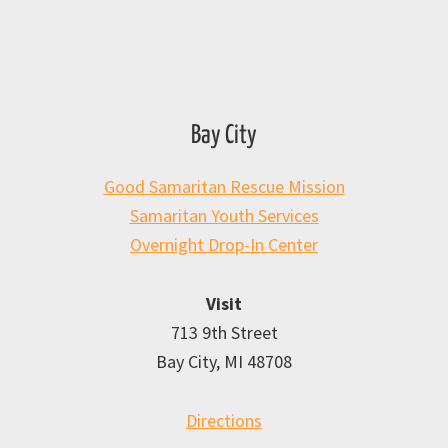
Bay City
Good Samaritan Rescue Mission
Samaritan Youth Services
Overnight Drop-In Center
Visit
713 9th Street
Bay City, MI 48708
Directions