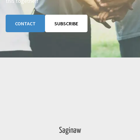
this together!
CONTACT
SUBSCRIBE
Saginaw