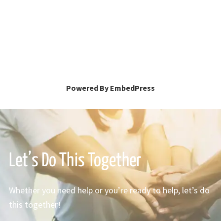
Powered By EmbedPress
Let’s Do This Together
Whether you need help or you’re ready to help, let’s do
this together!