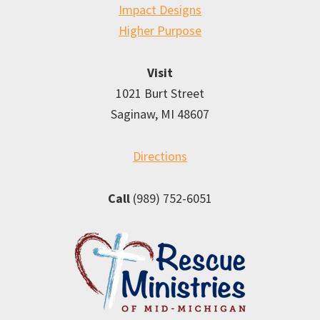
Impact Designs
Higher Purpose
Visit
1021 Burt Street
Saginaw, MI 48607
Directions
Call
(989) 752-6051