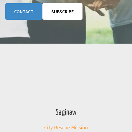
CONTACT
SUBSCRIBE
Saginaw
City Rescue Mission