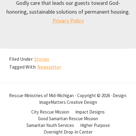
Godly care that leads our guests toward God-
honoring, sustainable solutions of permanent housing.
Privacy Policy
Filed Under:
Stories
Tagged With:
Newsletter
Rescue Ministries of Mid-Michigan - Copyright © 2026 · Design:
ImageMatters Creative Design
City Rescue Mission
Impact Designs
Good Samaritan Rescue Mission
Samaritan Youth Services
Higher Purpose
Overnight Drop-In Center