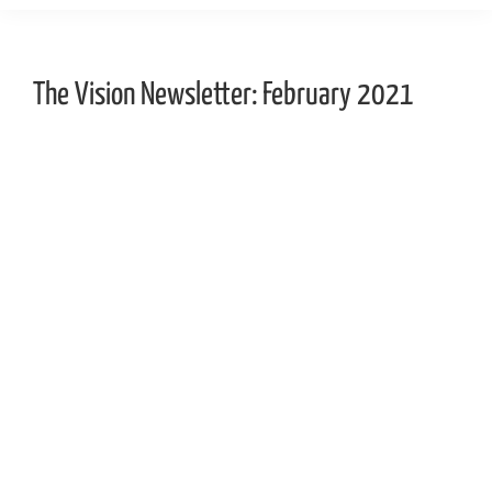
The Vision Newsletter: February 2021