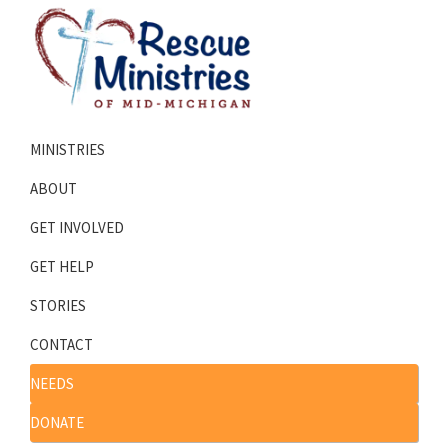
Skip
Skip
to
to
primary
main
navigation
content
Rescue
Homeless
Ministries
MINISTRIES
Shelters
of
Mid-
Serving
ABOUT
Michigan
Mid-
GET INVOLVED
Michigan
GET HELP
STORIES
CONTACT
NEEDS
DONATE