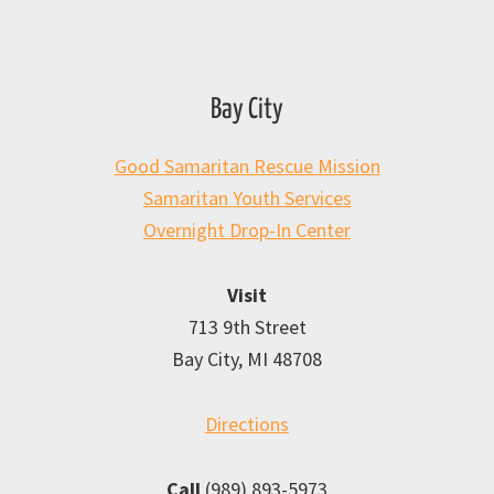
Bay City
Good Samaritan Rescue Mission
Samaritan Youth Services
Overnight Drop-In Center
Visit
713 9th Street
Bay City, MI 48708
Directions
Call
(989) 893-5973