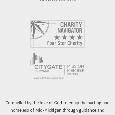
Compelled by the love of God to equip the hurting and
homeless of Mid-Michigan through guidance and