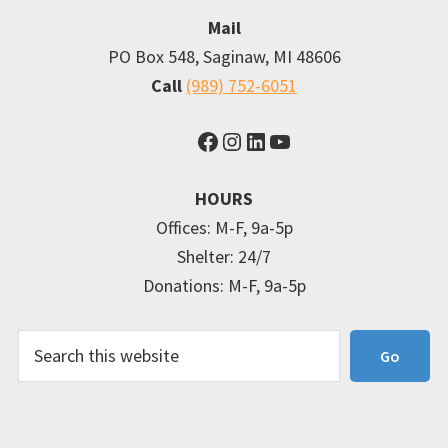
Mail
PO Box 548, Saginaw, MI 48606
Call
(989) 752-6051
Facebook
Instagram
LinkedIn
YouTube
HOURS
Offices: M-F, 9a-5p
Shelter: 24/7
Donations: M-F, 9a-5p
Search
Go